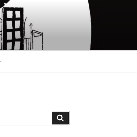
t
Search