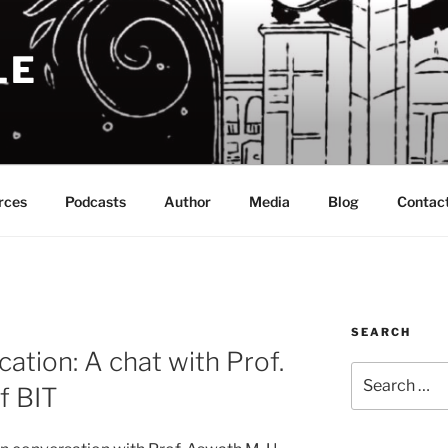
LE
rces
Podcasts
Author
Media
Blog
Contac
SEARCH
ation: A chat with Prof.
Search
f BIT
for: