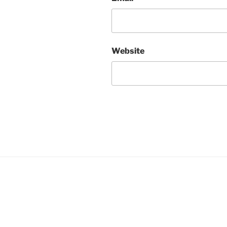
Website