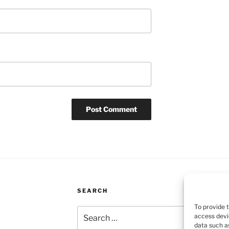
SEARCH
To provide 
Search
access devi
for:
data such as