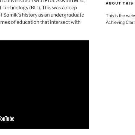
 in conversation with Prof. Aswath M. U.,
ABOUT THIS 
of Technology (BIT). This was a deep
it of Somik’s history as an undergraduate
This is the web
hemes of education that intersect with
Achieving Clari