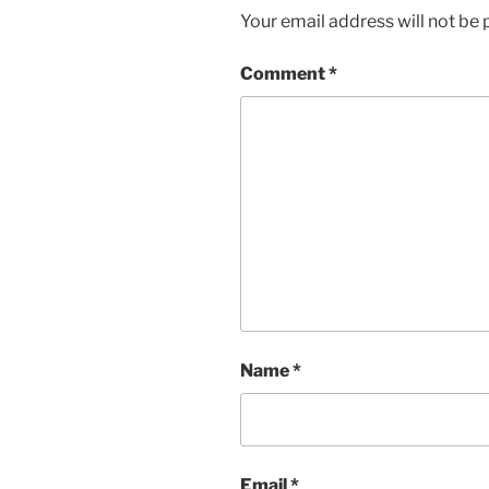
Your email address will not be 
Comment
*
Name
*
Email
*