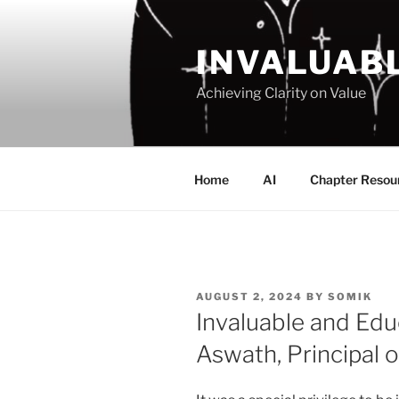
Skip
to
INVALUAB
content
Achieving Clarity on Value
Home
AI
Chapter Resou
POSTED
AUGUST 2, 2024
BY
SOMIK
ON
Invaluable and Educ
Aswath, Principal o