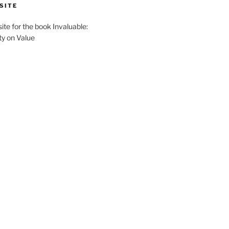
SITE
site for the book Invaluable:
ty on Value