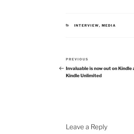
CATEGORIES
INTERVIEW
,
MEDIA
Post
Previous
PREVIOUS
navigation
Post
Invaluable is now out on Kindle
Kindle Unlimited
Leave a Reply