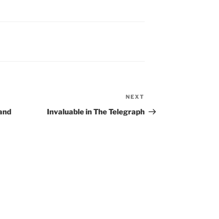
NEXT
Next
Post
 and
Invaluable in The Telegraph