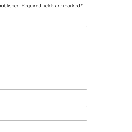
published.
Required fields are marked
*