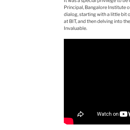
It was a special privilege to be
Principal, Bangalore Institute 
dialog, starting with a little b
at BIT, and then delving into t
Invaluable.