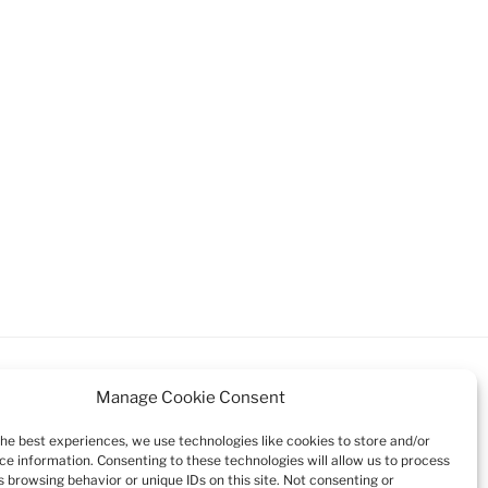
Manage Cookie Consent
the best experiences, we use technologies like cookies to store and/or
ce information. Consenting to these technologies will allow us to process
Search
 browsing behavior or unique IDs on this site. Not consenting or