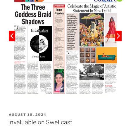
POSTED
AUGUST 10, 2024
ON
Invaluable on Swellcast