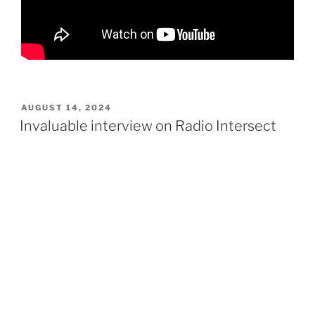
POSTED
AUGUST 14, 2024
ON
Invaluable interview on Radio Intersect