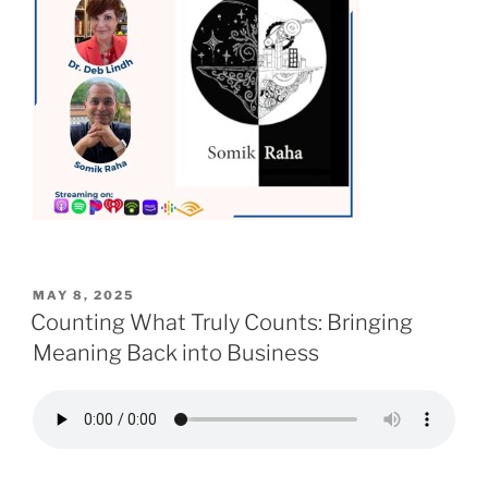
POSTED
MAY 8, 2025
ON
Counting What Truly Counts: Bringing
Meaning Back into Business