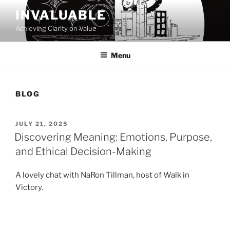
Skip
INVALUABLE
to
Achieving Clarity on Value
content
Menu
BLOG
POSTED
JULY 21, 2025
ON
Discovering Meaning: Emotions, Purpose,
and Ethical Decision-Making
A lovely chat with NaRon Tillman, host of Walk in
Victory.