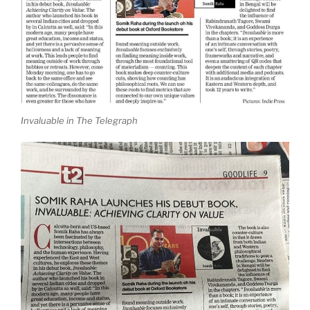
Invaluable in The Telegraph