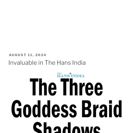
POSTED
AUGUST 11, 2024
ON
Invaluable in The Hans India