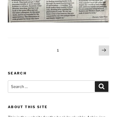
Posts
Next
Page
1
page
pagination
SEARCH
Search
Search
for:
ABOUT THIS SITE