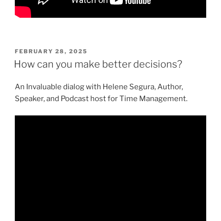
POSTED
FEBRUARY 28, 2025
ON
How can you make better decisions?
An Invaluable dialog with Helene Segura, Author,
Speaker, and Podcast host for Time Management.