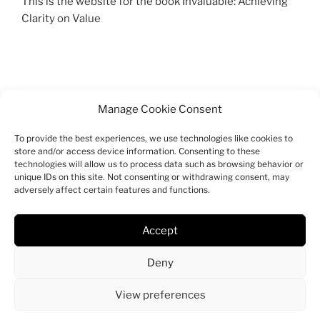
This is the website for the book Invaluable: Achieving
Clarity on Value
Manage Cookie Consent
To provide the best experiences, we use technologies like cookies to
SEARCH
store and/or access device information. Consenting to these
technologies will allow us to process data such as browsing behavior or
Search
unique IDs on this site. Not consenting or withdrawing consent, may
Search
adversely affect certain features and functions.
for:
Accept
Facebook
Twitter
Instagram
Email
Deny
View preferences
Proudly powered by WordPress