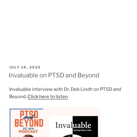
POSTED
JULY 18, 2025
ON
Invaluable on PTSD and Beyond
Invaluable interview with Dr. Deb Lindh on PTSD and
Beyond.
Click here to listen
.