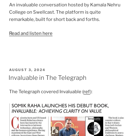
An invaluable conversation hosted by Kamala Nehru
College on Swellcast. The platform is quite
remarkable, built for short back and forths.
Read and listen here
POSTED
AUGUST 3, 2024
ON
Invaluable in The Telegraph
The Telegraph covered Invaluable (
ref
):