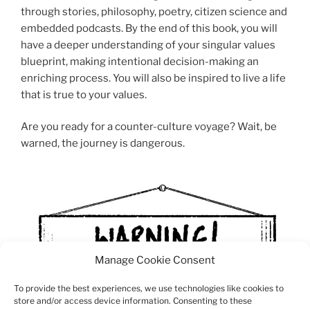
through stories, philosophy, poetry, citizen science and
embedded podcasts. By the end of this book, you will
have a deeper understanding of your singular values
blueprint, making intentional decision-making an
enriching process. You will also be inspired to live a life
that is true to your values.
Are you ready for a counter-culture voyage? Wait, be
warned, the journey is dangerous.
Manage Cookie Consent
To provide the best experiences, we use technologies like cookies to
store and/or access device information. Consenting to these