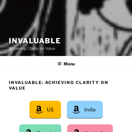
INVALUABLE
Achieving Clarity on Value
Menu
INVALUABLE: ACHIEVING CLARITY ON
VALUE
US
India