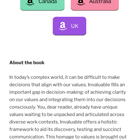
Canada
Australia
UK
About the book
In today’s complex world, it can be difficult to make
decisions that align with our values. Invaluable fills an
important gap in decision-making: of achieving clarity
on our values and integrating them into our decisions
consciously. You, dear reader, already have unique
values waiting to be unpacked and articulated across
diverse work contexts. Invaluable offers a holistic
framework to aid its discovery, testing and succinct
communication. This homage to values is brought out