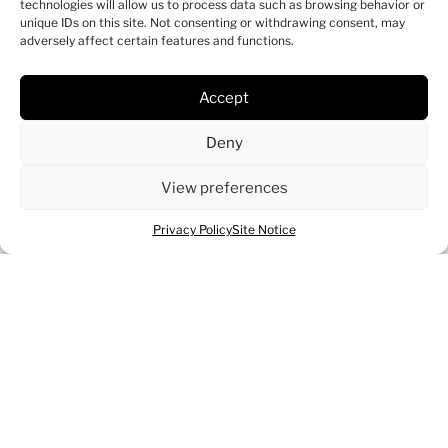
technologies will allow us to process data such as browsing behavior or
unique IDs on this site. Not consenting or withdrawing consent, may
adversely affect certain features and functions.
Accept
Deny
View preferences
Privacy Policy
Site Notice