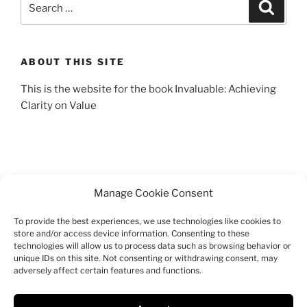
Search
for:
ABOUT THIS SITE
This is the website for the book Invaluable: Achieving
Clarity on Value
Manage Cookie Consent
To provide the best experiences, we use technologies like cookies to
SEARCH
store and/or access device information. Consenting to these
technologies will allow us to process data such as browsing behavior or
Search
unique IDs on this site. Not consenting or withdrawing consent, may
Search
adversely affect certain features and functions.
for: