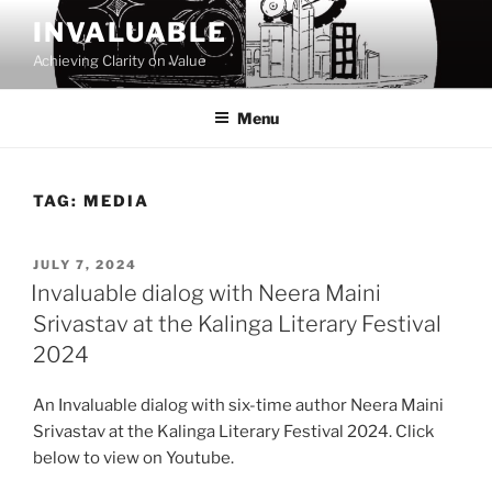
Skip
INVALUABLE
to
Achieving Clarity on Value
content
Menu
TAG:
MEDIA
POSTED
JULY 7, 2024
ON
Invaluable dialog with Neera Maini
Srivastav at the Kalinga Literary Festival
2024
An Invaluable dialog with six-time author Neera Maini
Srivastav at the Kalinga Literary Festival 2024. Click
below to view on Youtube.