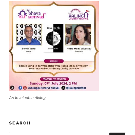
An invaluable dialog
SEARCH
Search