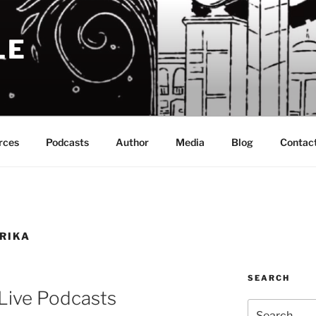
LE
rces
Podcasts
Author
Media
Blog
Contac
RIKA
SEARCH
Live Podcasts
Search