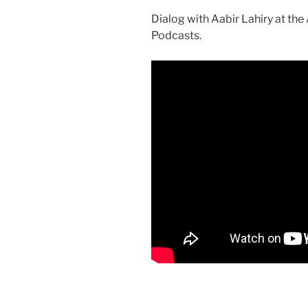
Dialog with Aabir Lahiry at th
Podcasts.