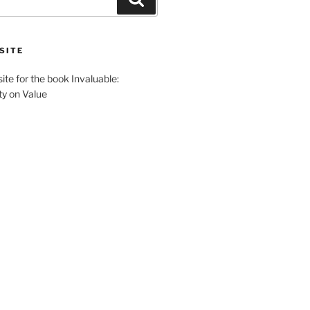
SITE
site for the book Invaluable:
ty on Value