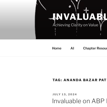
Skip
to
INVALUAB
content
Achieving Clarity on Value
Home
AI
Chapter Resou
TAG:
ANANDA BAZAR PAT
POSTED
JULY 13, 2024
ON
Invaluable on ABP 