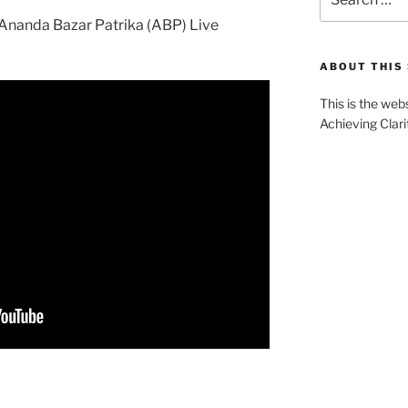
for:
e Ananda Bazar Patrika (ABP) Live
ABOUT THIS 
This is the web
Achieving Clari