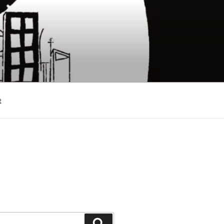
t
Search