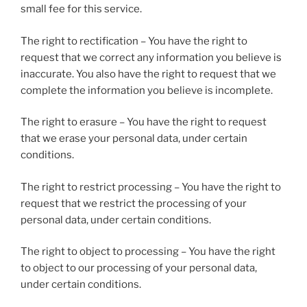
small fee for this service.
The right to rectification – You have the right to
request that we correct any information you believe is
inaccurate. You also have the right to request that we
complete the information you believe is incomplete.
The right to erasure – You have the right to request
that we erase your personal data, under certain
conditions.
The right to restrict processing – You have the right to
request that we restrict the processing of your
personal data, under certain conditions.
The right to object to processing – You have the right
to object to our processing of your personal data,
under certain conditions.