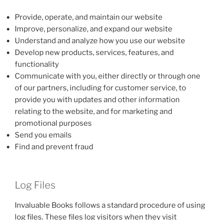
Provide, operate, and maintain our website
Improve, personalize, and expand our website
Understand and analyze how you use our website
Develop new products, services, features, and
functionality
Communicate with you, either directly or through one
of our partners, including for customer service, to
provide you with updates and other information
relating to the website, and for marketing and
promotional purposes
Send you emails
Find and prevent fraud
Log Files
Invaluable Books follows a standard procedure of using
log files. These files log visitors when they visit