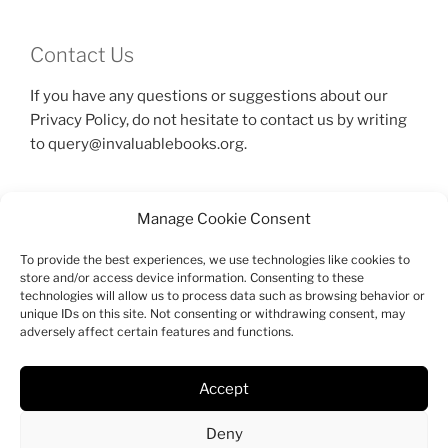
Contact Us
If you have any questions or suggestions about our
Privacy Policy, do not hesitate to contact us by writing
to query@invaluablebooks.org.
Manage Cookie Consent
To provide the best experiences, we use technologies like cookies to
SEARCH
store and/or access device information. Consenting to these
technologies will allow us to process data such as browsing behavior or
Search
unique IDs on this site. Not consenting or withdrawing consent, may
Search
adversely affect certain features and functions.
for:
Accept
Facebook
Twitter
Instagram
Email
Deny