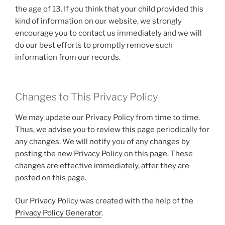
the age of 13. If you think that your child provided this
kind of information on our website, we strongly
encourage you to contact us immediately and we will
do our best efforts to promptly remove such
information from our records.
Changes to This Privacy Policy
We may update our Privacy Policy from time to time.
Thus, we advise you to review this page periodically for
any changes. We will notify you of any changes by
posting the new Privacy Policy on this page. These
changes are effective immediately, after they are
posted on this page.
Our Privacy Policy was created with the help of the
Privacy Policy Generator
.