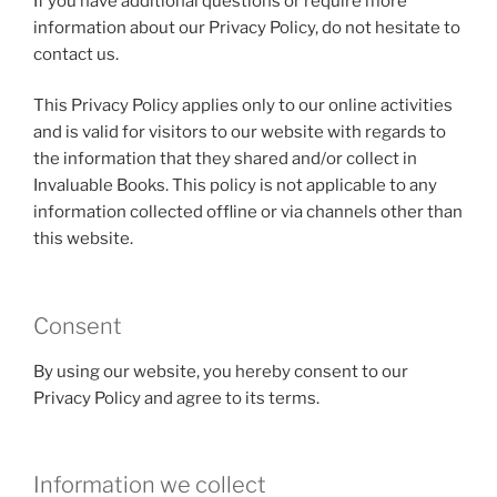
If you have additional questions or require more
information about our Privacy Policy, do not hesitate to
contact us.
This Privacy Policy applies only to our online activities
and is valid for visitors to our website with regards to
the information that they shared and/or collect in
Invaluable Books. This policy is not applicable to any
information collected offline or via channels other than
this website.
Consent
By using our website, you hereby consent to our
Privacy Policy and agree to its terms.
Information we collect