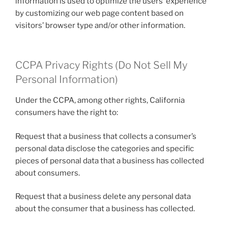
information is used to optimize the users’ experience
by customizing our web page content based on
visitors’ browser type and/or other information.
CCPA Privacy Rights (Do Not Sell My
Personal Information)
Under the CCPA, among other rights, California
consumers have the right to:
Request that a business that collects a consumer’s
personal data disclose the categories and specific
pieces of personal data that a business has collected
about consumers.
Request that a business delete any personal data
about the consumer that a business has collected.