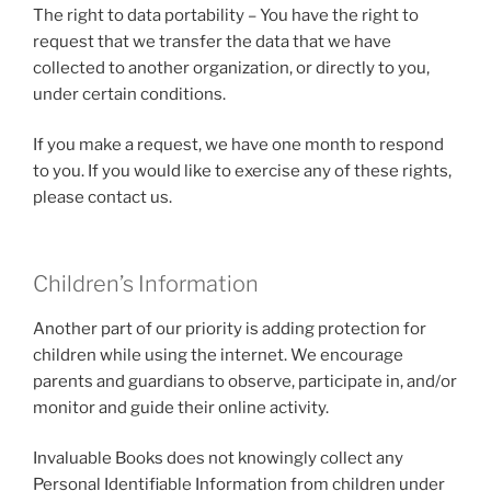
The right to data portability – You have the right to
request that we transfer the data that we have
collected to another organization, or directly to you,
under certain conditions.
If you make a request, we have one month to respond
to you. If you would like to exercise any of these rights,
please contact us.
Children’s Information
Another part of our priority is adding protection for
children while using the internet. We encourage
parents and guardians to observe, participate in, and/or
monitor and guide their online activity.
Invaluable Books does not knowingly collect any
Personal Identifiable Information from children under