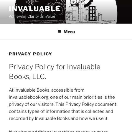
Skip
INVALUABLE
to
Achieving Clarity on Value
content
Menu
PRIVACY POLICY
Privacy Policy for Invaluable
Books, LLC.
At Invaluable Books, accessible from
invaluablebook.org, one of our main priorities is the
privacy of our visitors. This Privacy Policy document
contains types of information that is collected and
recorded by Invaluable Books and how we use it.