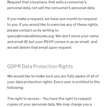
Request that a business that sells a consumer’s
personal data, not sell the consumer’s personal data.
If you make a request, we have one month to respond
to you. If you would like to exercise any of these rights,
please contact us by writing to
query@invaluablebooks.org. We don’t store your name
and email ID, but your RSVP comes in as an email, and
we will delete that email upon request.
GDPR Data Protection Rights
We would like to make sure you are fully aware of all of
your data protection rights. Every user is entitled to the
following:
The right to access – You have the right to request
copies of your personal data. We may charge you a