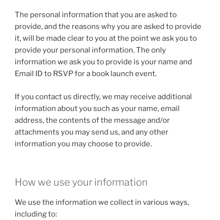
The personal information that you are asked to
provide, and the reasons why you are asked to provide
it, will be made clear to you at the point we ask you to
provide your personal information. The only
information we ask you to provide is your name and
Email ID to RSVP for a book launch event.
If you contact us directly, we may receive additional
information about you such as your name, email
address, the contents of the message and/or
attachments you may send us, and any other
information you may choose to provide.
How we use your information
We use the information we collect in various ways,
including to: