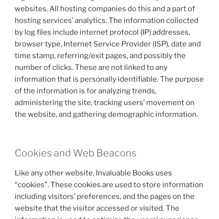
websites. All hosting companies do this and a part of
hosting services’ analytics. The information collected
by log files include internet protocol (IP) addresses,
browser type, Internet Service Provider (ISP), date and
time stamp, referring/exit pages, and possibly the
number of clicks. These are not linked to any
information that is personally identifiable. The purpose
of the information is for analyzing trends,
administering the site, tracking users’ movement on
the website, and gathering demographic information.
Cookies and Web Beacons
Like any other website, Invaluable Books uses
“cookies”. These cookies are used to store information
including visitors’ preferences, and the pages on the
website that the visitor accessed or visited. The